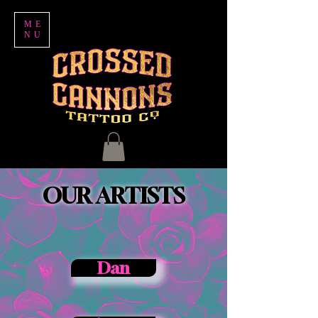
ME
NU
OUR ARTISTS
Dan