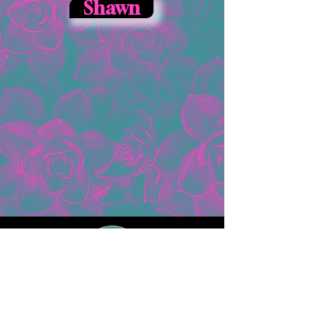
Shawn
ADDRESS
25 Steinwehr Ave
Gettysburg, PA 17325