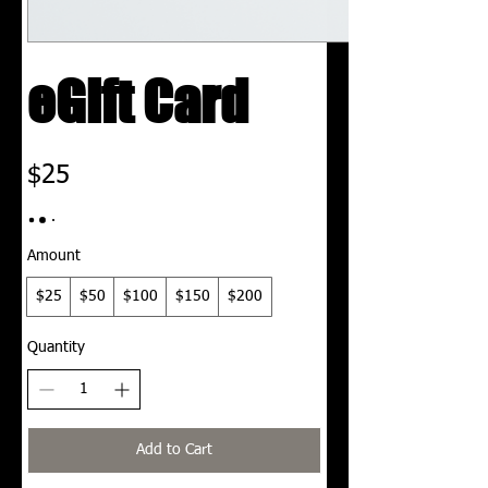
eGift Card
$25
Amount
$25
$50
$100
$150
$200
Quantity
Add to Cart