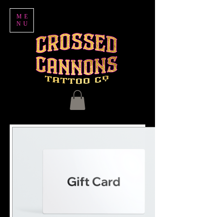
ME
NU