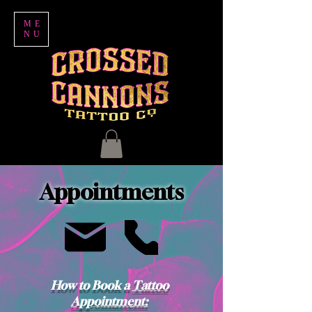
ME
NU
Appointments
How to Book a
Tattoo
Appointment: