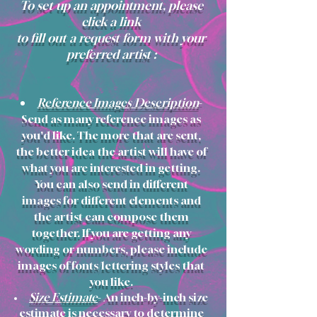
To set up an appointment, please
click a link
to
fill out a request form
with your
preferred artist
:
Reference Images/Description
-
Send as many reference images as
you'd like. The more that are sent,
the better idea the artist will have of
what you are interested in getting.
You can also send in different
images for different elements and
the artist can compose them
together. If you are getting any
wording or numbers, please include
images of fonts/lettering styles that
you like.
Size Estimate
- An inch-by-inch size
estimate is necessary to determine