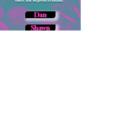
Dan
Shawn
How to Book a
Piercing
Appointment:
To set up an appointment, or to
inquire about pricing, please
call the shop at
717-420-5713
.
You can find the list of piercings
we offer
here.