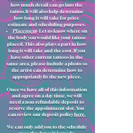
how
much detail can go into the
tattoo. It will also help determine
how long it will take for price
estimate and scheduling purposes.
Placement
- Let us know where on
the body you would like your tattoo
placed. This also plays a part in how
long it will take and the cost. If you
have other current tattoos in the
same area, please include a photo so
the artist can determine how to
appropriately fit the new piece.
Once we have all of this information
and agree on a day/time, we will
need a non-refundable deposit to
reserve the appointment slot. You
can review our deposit policy
here.
We can only add you to the schedule
once the deposit is made.